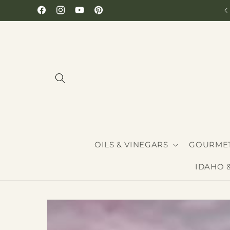
Skip to
Hours: Monday-Saturday 10-6
Facebook
Instagram
YouTube
Pinterest
content
OILS & VINEGARS
GOURMET
IDAHO 
Skip to
product
information