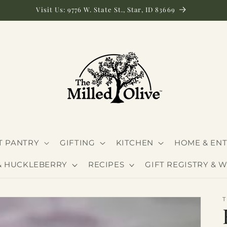
Visit Us: 9776 W. State St., Star, ID 83669
 PANTRY
GIFTING
KITCHEN
HOME & ENT
& HUCKLEBERRY
RECIPES
GIFT REGISTRY & W
T