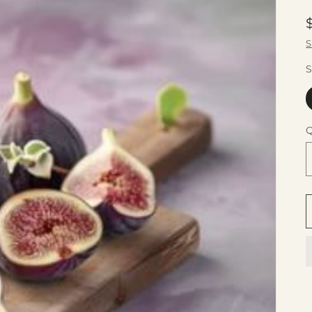
S
S
Q