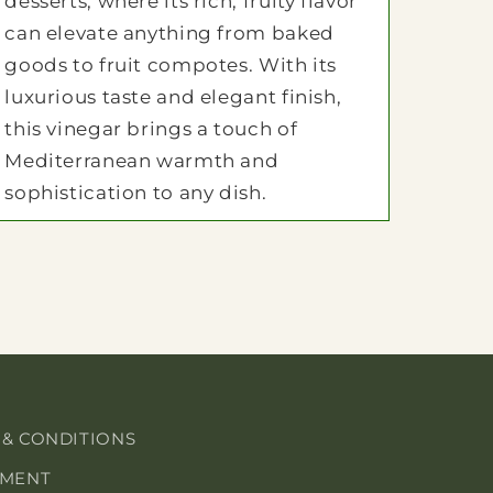
desserts, where its rich, fruity flavor
can elevate anything from baked
goods to fruit compotes. With its
luxurious taste and elegant finish,
this vinegar brings a touch of
Mediterranean warmth and
sophistication to any dish.
 & CONDITIONS
EMENT