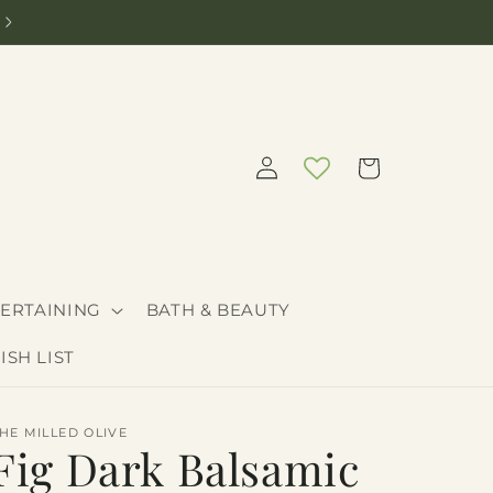
Need help curating the perfect gift? Call 208-205-9030
Log
Cart
in
ERTAINING
BATH & BEAUTY
ISH LIST
HE MILLED OLIVE
Fig Dark Balsamic