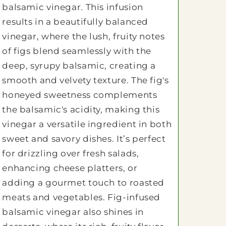
balsamic vinegar. This infusion
results in a beautifully balanced
vinegar, where the lush, fruity notes
of figs blend seamlessly with the
deep, syrupy balsamic, creating a
smooth and velvety texture. The fig's
honeyed sweetness complements
the balsamic's acidity, making this
vinegar a versatile ingredient in both
sweet and savory dishes. It’s perfect
for drizzling over fresh salads,
enhancing cheese platters, or
adding a gourmet touch to roasted
meats and vegetables. Fig-infused
balsamic vinegar also shines in