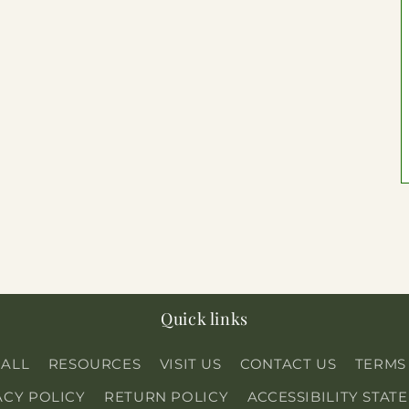
Quick links
 ALL
RESOURCES
VISIT US
CONTACT US
TERMS
ACY POLICY
RETURN POLICY
ACCESSIBILITY STAT