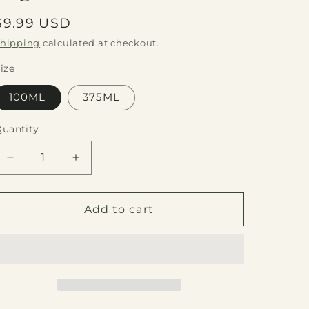
Regular
$9.99 USD
price
hipping
calculated at checkout.
ize
100ML
375ML
uantity
Quantity
Decrease
Increase
quantity
quantity
for
for
Fig
Fig
Add to cart
Dark
Dark
Balsamic
Balsamic