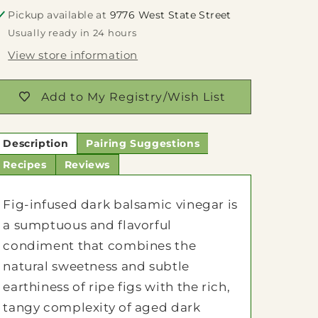
Pickup available at
9776 West State Street
Usually ready in 24 hours
View store information
Add to My Registry/Wish List
Description
Pairing Suggestions
Recipes
Reviews
Fig-infused dark balsamic vinegar is
a sumptuous and flavorful
condiment that combines the
natural sweetness and subtle
earthiness of ripe figs with the rich,
tangy complexity of aged dark