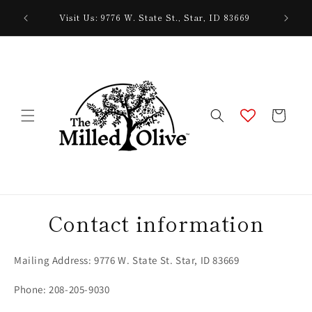
Skip to
Need hel
Visit Us: 9776 W. State St., Star, ID 83669
content
Cart
Contact information
Mailing Address: 9776 W. State St. Star, ID 83669
Phone: 208-205-9030