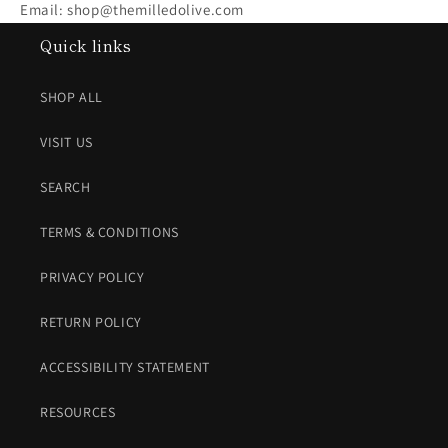
Email: shop@themilledolive.com
Quick links
SHOP ALL
VISIT US
SEARCH
TERMS & CONDITIONS
PRIVACY POLICY
RETURN POLICY
ACCESSIBILITY STATEMENT
RESOURCES