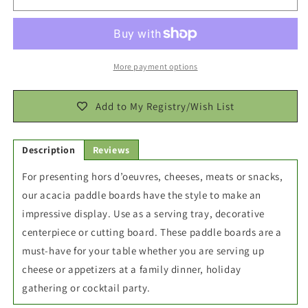
Charcuterie
Charcuterie
Paddle
Paddle
Board
Board
20x8x0.4
20x8x0.4
More payment options
Add to My Registry/Wish List
Description
Reviews
For presenting hors d’oeuvres, cheeses, meats or snacks,
our acacia paddle boards have the style to make an
impressive display. Use as a serving tray, decorative
centerpiece or cutting board. These paddle boards are a
must-have for your table whether you are serving up
cheese or appetizers at a family dinner, holiday
gathering or cocktail party.