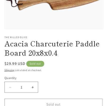
Open
media
1
THE MILLED OLIVE
Acacia Charcuterie Paddle
in
modal
Board 20x8x0.4
Regular
$29.99 USD
Sold out
price
Shipping
calculated at checkout.
Quantity
Decrease
Increase
quantity
quantity
for
for
Acacia
Acacia
Sold out