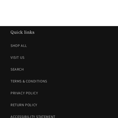
Quick links
SHOP ALL
VISIT US
SEARCH
TERMS & CONDITIONS
PRIVACY POLICY
RETURN POLICY
ACCESSIBILITY STATEMENT