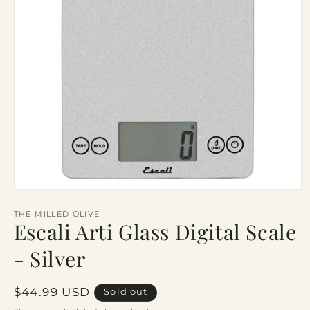
Open
media
1
THE MILLED OLIVE
Escali Arti Glass Digital Scale
in
modal
- Silver
Regular
$44.99 USD
Sold out
price