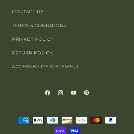
CONTACT US
TERMS & CONDITIONS
PRIVACY POLICY
RETURN POLICY
ACCESSIBILITY STATEMENT
Facebook
Instagram
YouTube
Pinterest
Payment
methods