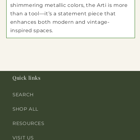
shimmering metallic colors, the Arti is more
than a tool—it’s a statement piece that
enhances both modern and vintage-
inspired spaces.
Quick links
SEARCH
SHOP ALL
RESOURCES
VISIT US