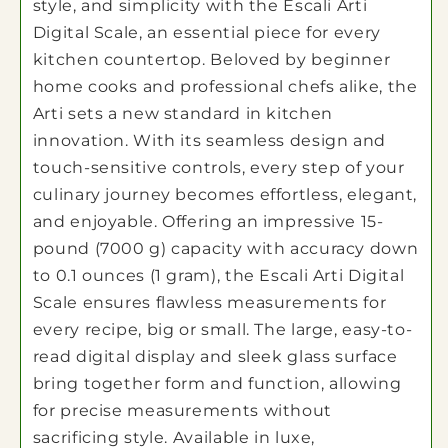
style, and simplicity with the Escali Arti
Digital Scale, an essential piece for every
kitchen countertop. Beloved by beginner
home cooks and professional chefs alike, the
Arti sets a new standard in kitchen
innovation. With its seamless design and
touch-sensitive controls, every step of your
culinary journey becomes effortless, elegant,
and enjoyable. Offering an impressive 15-
pound (7000 g) capacity with accuracy down
to 0.1 ounces (1 gram), the Escali Arti Digital
Scale ensures flawless measurements for
every recipe, big or small. The large, easy-to-
read digital display and sleek glass surface
bring together form and function, allowing
for precise measurements without
sacrificing style. Available in luxe,