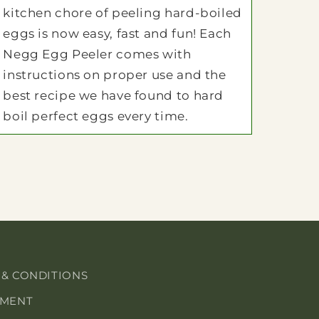
kitchen chore of peeling hard-boiled
eggs is now easy, fast and fun! Each
Negg Egg Peeler comes with
instructions on proper use and the
best recipe we have found to hard
boil perfect eggs every time.
 & CONDITIONS
EMENT