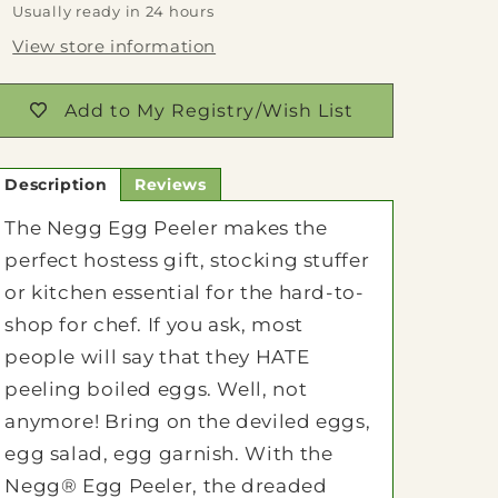
Usually ready in 24 hours
View store information
Add to My Registry/Wish List
Description
Reviews
The Negg Egg Peeler makes the
perfect hostess gift, stocking stuffer
or kitchen essential for the hard-to-
shop for chef. If you ask, most
people will say that they HATE
peeling boiled eggs. Well, not
anymore! Bring on the deviled eggs,
egg salad, egg garnish. With the
Negg® Egg Peeler, the dreaded