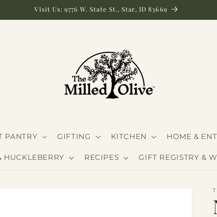
Visit Us: 9776 W. State St., Star, ID 83669
 PANTRY
GIFTING
KITCHEN
HOME & ENT
& HUCKLEBERRY
RECIPES
GIFT REGISTRY & W
T