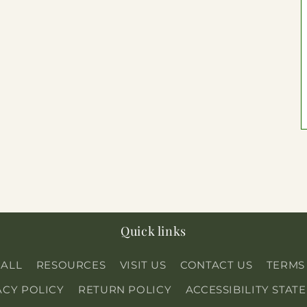
Quick links
 ALL
RESOURCES
VISIT US
CONTACT US
TERMS
ACY POLICY
RETURN POLICY
ACCESSIBILITY STAT