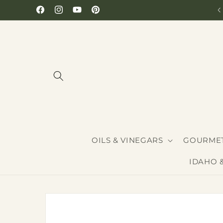
Skip to
Hours: Monday-Saturday 10-6
Facebook
Instagram
YouTube
Pinterest
content
OILS & VINEGARS
GOURMET
IDAHO 
Skip to
product
information