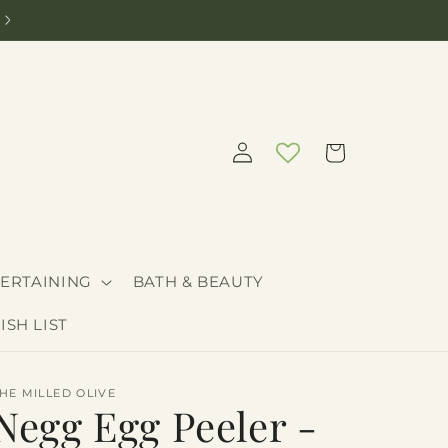
Need help curating the perfect gift? Call 208-205-9030
Log
Cart
in
ERTAINING
BATH & BEAUTY
ISH LIST
HE MILLED OLIVE
Negg Egg Peeler -