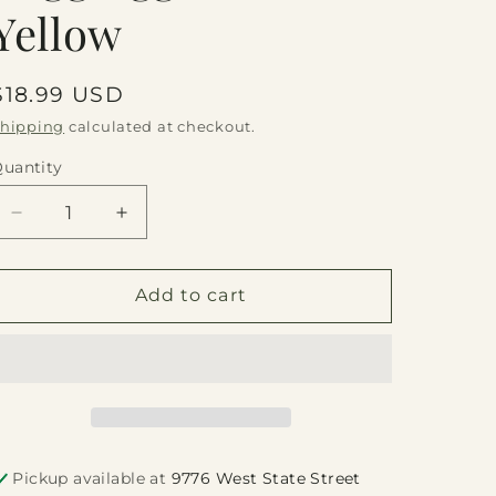
Yellow
Regular
$18.99 USD
price
hipping
calculated at checkout.
uantity
Quantity
Decrease
Increase
quantity
quantity
for
for
Negg
Negg
Add to cart
Egg
Egg
Peeler
Peeler
-
-
Yellow
Yellow
Pickup available at
9776 West State Street