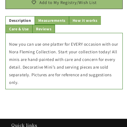
Add to My Registry/Wish List
Description
Measurements
How it works
Care & Use
Reviews
Now you can use one platter for EVERY occasion with our
Nora Fleming Collection. Start your collection today! All
minis are hand-painted with care and concern for every
detail. Decorative Mini’s and serving pieces are sold
separately. Pictures are for reference and suggestions
only.
Quick links