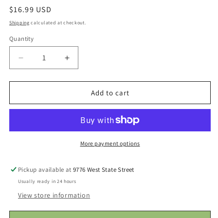
Regular
$16.99 USD
price
Shipping
calculated at checkout.
Quantity
Decrease
Increase
quantity
quantity
for
for
NF
NF
Add to cart
Mini
Mini
Juicy
Juicy
Fruit
Fruit
-
-
Strawberry
Strawberry
More payment options
Pickup available at
9776 West State Street
Usually ready in 24 hours
View store information