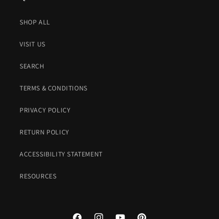
SHOP ALL
VISIT US
SEARCH
TERMS & CONDITIONS
PRIVACY POLICY
RETURN POLICY
ACCESSIBILITY STATEMENT
RESOURCES