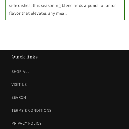
side dishes, this seasoning blend adds a punch of onion
flavor that elevates any meal.
Quick links
SHOP ALL
VISIT US
SEARCH
TERMS & CONDITIONS
PRIVACY POLICY