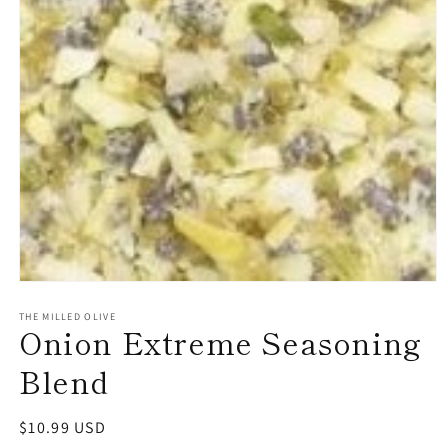
Open
media
1
THE MILLED OLIVE
Onion Extreme Seasoning
in
modal
Blend
Regular
$10.99 USD