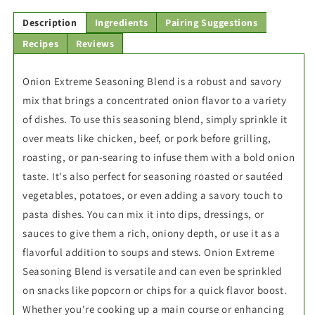
Description
Ingredients
Pairing Suggestions
Recipes
Reviews
Onion Extreme Seasoning Blend is a robust and savory
mix that brings a concentrated onion flavor to a variety
of dishes. To use this seasoning blend, simply sprinkle it
over meats like chicken, beef, or pork before grilling,
roasting, or pan-searing to infuse them with a bold onion
taste. It's also perfect for seasoning roasted or sautéed
vegetables, potatoes, or even adding a savory touch to
pasta dishes. You can mix it into dips, dressings, or
sauces to give them a rich, oniony depth, or use it as a
flavorful addition to soups and stews. Onion Extreme
Seasoning Blend is versatile and can even be sprinkled
on snacks like popcorn or chips for a quick flavor boost.
Whether you're cooking up a main course or enhancing