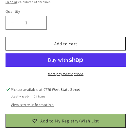
price
Shipping
calculated at checkout.
Quantity
Decrease
Increase
quantity
quantity
for
for
Onion
Onion
Add to cart
Extreme
Extreme
Seasoning
Seasoning
Blend
Blend
More payment options
Pickup available at
9776 West State Street
Usually ready in 24 hours
View store information
Add to My Registry/Wish List