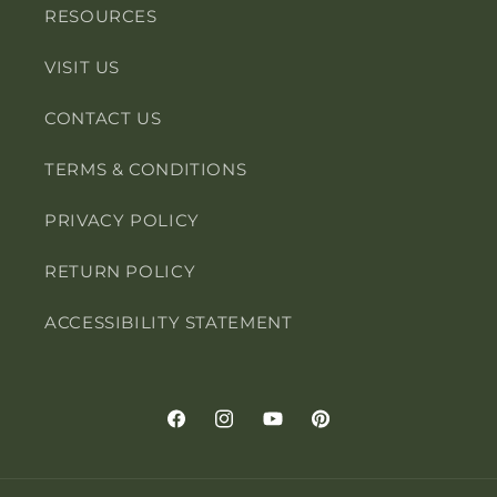
RESOURCES
VISIT US
CONTACT US
TERMS & CONDITIONS
PRIVACY POLICY
RETURN POLICY
ACCESSIBILITY STATEMENT
Facebook
Instagram
YouTube
Pinterest