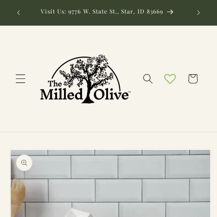
Skip to
Need hel
Visit Us: 9776 W. State St., Star, ID 83669
content
Cart
Skip to
product
information