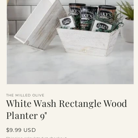
Open
media
1
THE MILLED OLIVE
White Wash Rectangle Wood
in
modal
Planter 9"
Regular
$9.99 USD
price