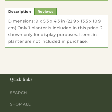
Description
Reviews
Dimensions: 9 x 5.3 x 4.3 in (22.9 x 13.5 x 10.9
cm) Only 1 planter is included in this price. 2
shown only for display purposes. Items in
planter are not included in purchase.
Quick links
SEARCH
SHOP ALL