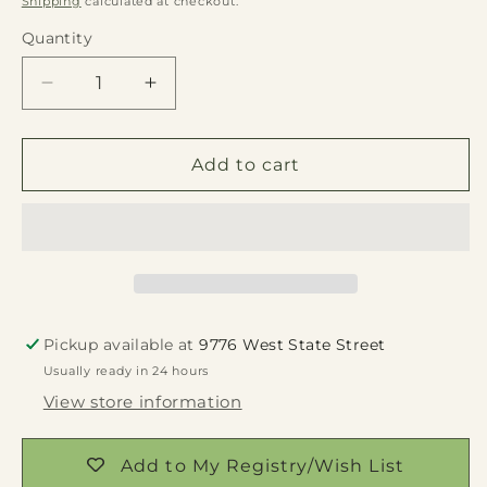
Shipping
calculated at checkout.
Quantity
Quantity
Decrease
Increase
quantity
quantity
for
for
White
White
Add to cart
Wash
Wash
Rectangle
Rectangle
Wood
Wood
Planter
Planter
9&quot;
9&quot;
Pickup available at
9776 West State Street
Usually ready in 24 hours
View store information
Add to My Registry/Wish List